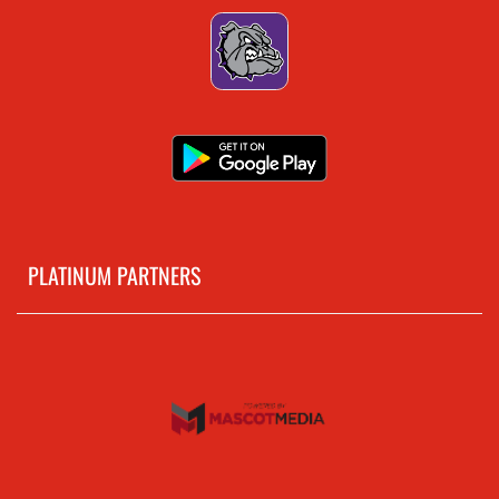
PLATINUM PARTNERS