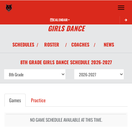
Toggle 
CALENDAR
GIRLS DANCE
SCHEDULES
ROSTER
COACHES
NEWS
/
/
/
8TH GRADE GIRLS
DANCE
SCHEDULE
2026-2027
Games
Practice
NO GAME SCHEDULE AVAILABLE AT THIS TIME.