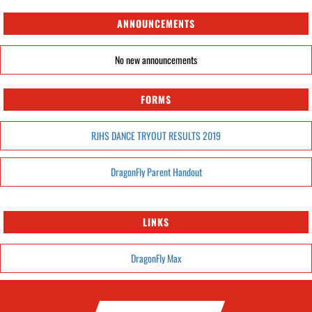
ANNOUNCEMENTS
No new announcements
FORMS
RJHS DANCE TRYOUT RESULTS 2019
DragonFly Parent Handout
LINKS
DragonFly Max