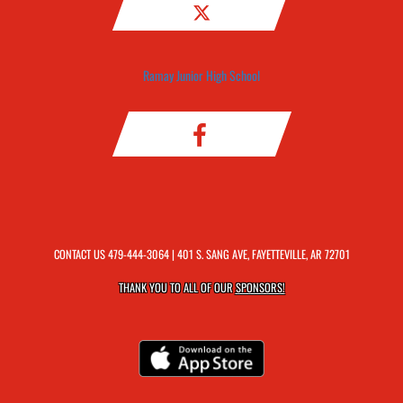
Ramay Junior High School
CONTACT US
479-444-3064
| 401 S. SANG AVE, FAYETTEVILLE, AR 72701
THANK YOU TO ALL OF OUR
SPONSORS!